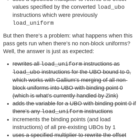
values specified by the converted
load_ubo
instructions which were previously
load_uniform
But then there’s a problem: what happens when this
pass gets run when there’s no non-block uniforms?
Well, the answer is just as expected:
rewrites all
instructions as
load_uniform
instructions for the UBO bound to 0,
load_ubo
which works with Gallium’s merging of all non-
block uniforms into UBO with binding point 0
(which is what’s currently handled by Zink)
adds the variable for a UBO with binding point 0 if
there’s any
instructions
load_uniform
increments the binding points (and load
instructions) of all pre-existing UBOs by 1
uses a specified multiplier to rewrite the offset