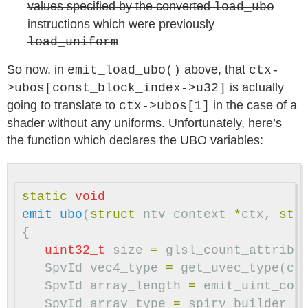
values specified by the converted
load_ubo
instructions which were previously
load_uniform
So now, in
above, that
emit_load_ubo()
ctx-
is actually
>ubos[const_block_index->u32]
going to translate to
in the case of a
ctx->ubos[1]
shader without any uniforms. Unfortunately, here’s
the function which declares the UBO variables:
static
void
emit_ubo
(
struct
ntv_context
*
ctx
,
str
{
uint32_t
size
=
glsl_count_attribu
SpvId
vec4_type
=
get_uvec_type
(
ct
SpvId
array_length
=
emit_uint_con
SpvId
array_type
=
spirv_builder_t