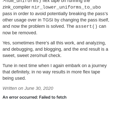
flex tape on running the
>num_uniforms)
zink_compiler
nir_lower_uniforms_to_ubo
pass in order to avoid potentially breaking the pass’s
other usage over in TGSI by changing the pass itself,
and now the problem is solved. The
can
assert()
now be removed.
Yes, sometimes there’s all this work, and analyzing,
and debugging, and blogging, and the end result is a
sweet, sweet zero/null check.
Tune in next time when I again embark on a journey
that definitely, in no way results in more flex tape
being used.
Written on June 30, 2020