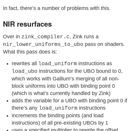
In fact, there’s a number of problems with this.
NIR resurfaces
Over in
, Zink runs a
zink_compiler.c
pass on shaders.
nir_lower_uniforms_to_ubo
What this pass does is:
rewrites all
instructions as
load_uniform
instructions for the UBO bound to 0,
load_ubo
which works with Gallium’s merging of all non-
block uniforms into UBO with binding point 0
(which is what’s currently handled by Zink)
adds the variable for a UBO with binding point 0 if
there’s any
instructions
load_uniform
increments the binding points (and load
instructions) of all pre-existing UBOs by 1
uses a specified multiplier to rewrite the offset