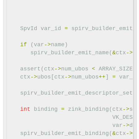
SpvId
var_id
=
spirv_builder_emit_
if
(
var
->
name
)
spirv_builder_emit_name
(
&
ctx
->
b
assert
(
ctx
->
num_ubos
<
ARRAY_SIZE
(
ctx
->
ubos
[
ctx
->
num_ubos
++
]
=
var_i
spirv_builder_emit_descriptor_set
(
int
binding
=
zink_binding
(
ctx
->
st
VK_DESC
var
->
da
spirv_builder_emit_binding
(
&
ctx
->
b