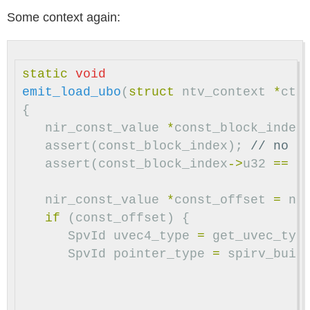
Some context again:
static
void
emit_load_ubo
(
struct
ntv_context
*
ctx
{
nir_const_value
*
const_block_index
assert
(
const_block_index
);
// no d
assert
(
const_block_index
->
u32
==
0
nir_const_value
*
const_offset
=
ni
if
(
const_offset
)
{
SpvId
uvec4_type
=
get_uvec_typ
SpvId
pointer_type
=
spirv_buil