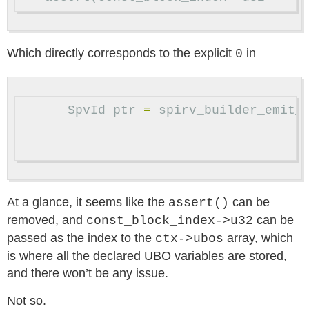
Which directly corresponds to the explicit
in
0
SpvId
ptr
=
spirv_builder_emit_
At a glance, it seems like the
can be
assert()
removed, and
can be
const_block_index->u32
passed as the index to the
array, which
ctx->ubos
is where all the declared UBO variables are stored,
and there won’t be any issue.
Not so.