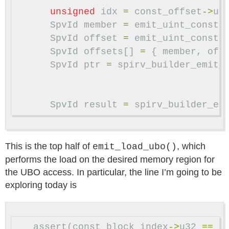
unsigned
idx
=
const_offset
->
u3
SpvId
member
=
emit_uint_const
(
SpvId
offset
=
emit_uint_const
(
SpvId
offsets
[]
=
{
member
,
off
SpvId
ptr
=
spirv_builder_emit_
SpvId
result
=
spirv_builder_em
This is the top half of
, which
emit_load_ubo()
performs the load on the desired memory region for
the UBO access. In particular, the line I’m going to be
exploring today is
assert
(
const_block_index
->
u32
==
0