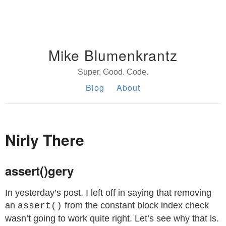
Mike Blumenkrantz
Super. Good. Code.
Blog
About
Nirly There
assert()gery
In yesterday’s post, I left off in saying that removing
an
from the constant block index check
assert()
wasn’t going to work quite right. Let’s see why that is.