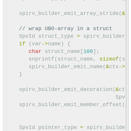
spirv_builder_emit_array_stride
(
&
c
// wrap UBO-array in a struct
SpvId
struct_type
=
spirv_builder_
if
(
var
->
name
)
{
char
struct_name
[
100
];
snprintf
(
struct_name
,
sizeof
(
st
spirv_builder_emit_name
(
&
ctx
->
b
}
spirv_builder_emit_decoration
(
&
ctx
SpvD
spirv_builder_emit_member_offset
(
&
SpvId
pointer_type
=
spirv_builder