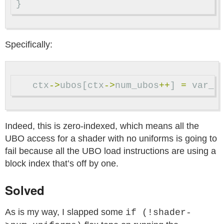
}
Specifically:
ctx
->
ubos
[
ctx
->
num_ubos
++
]
=
var_i
Indeed, this is zero-indexed, which means all the
UBO access for a shader with no uniforms is going to
fail because all the UBO load instructions are using a
block index that’s off by one.
Solved
As is my way, I slapped some
if (!shader-