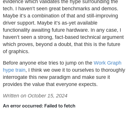
evidence which validates the hype surrounding the
tech. I haven’t seen great benchmarks and demos.
Maybe it’s a combination of that and still-improving
driver support. Maybe it’s as-yet available
functionality awaiting future hardware. In any case, I
haven’t seen a strong, fact-based technical argument
which proves, beyond a doubt, that this is the future
of graphics.
Before anyone else tries to jump on the
Work Graph
hype train
, I think we owe it to ourselves to thoroughly
interrogate this new paradigm and make sure it
provides the value that everyone expects.
Written on October 15, 2024