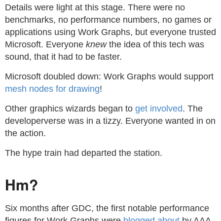
Details were light at this stage. There were no
benchmarks, no performance numbers, no games or
applications using Work Graphs, but everyone trusted
Microsoft. Everyone
knew
the idea of this tech was
sound, that it had to be faster.
Microsoft doubled down: Work Graphs would support
mesh nodes for drawing
!
Other graphics wizards began to
get involved
. The
developerverse was in a tizzy. Everyone wanted in on
the action.
The hype train had departed the station.
Hm?
Six months after GDC, the first notable performance
figures for Work Graphs were
blogged about
by AAA