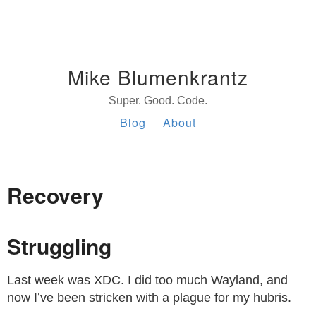
Mike Blumenkrantz
Super. Good. Code.
Blog
About
Recovery
Struggling
Last week was XDC. I did too much Wayland, and
now I’ve been stricken with a plague for my hubris.