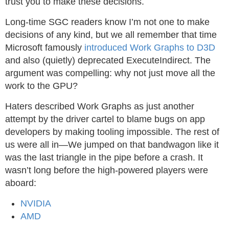
trust you to make these decisions.
Long-time SGC readers know I’m not one to make
decisions of any kind, but we all remember that time
Microsoft famously
introduced Work Graphs to D3D
and also (quietly) deprecated ExecuteIndirect. The
argument was compelling: why not just move all the
work to the GPU?
Haters described Work Graphs as just another
attempt by the driver cartel to blame bugs on app
developers by making tooling impossible. The rest of
us were all in—We jumped on that bandwagon like it
was the last triangle in the pipe before a crash. It
wasn’t long before the high-powered players were
aboard:
NVIDIA
AMD