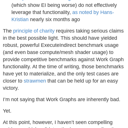
(which show EI being worse) do not effectively
leverage that functionality,
as noted by Hans-
Kristian
nearly six months ago
The
principle of charity
requires taking serious claims
in the best possible light. This should have yielded
robust, powerful ExecuteIndirect benchmark usage
(and even base compute/mesh shader usage) to
provide competitive benchmarks against Work Graph
functionality. At the time of writing, those benchmarks
have yet to materialize, and the only test cases are
closer to
strawmen
that can be held up for an easy
victory.
I’m not saying that Work Graphs are inherently bad.
Yet.
At this point, however, I haven’t seen compelling