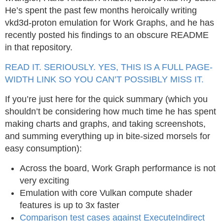
He’s spent the past few months heroically writing
vkd3d-proton emulation for Work Graphs, and he has
recently posted his findings to an obscure README
in that repository.
READ IT. SERIOUSLY. YES, THIS IS A FULL PAGE-
WIDTH LINK SO YOU CAN’T POSSIBLY MISS IT.
If you’re just here for the quick summary (which you
shouldn’t be considering how much time he has spent
making charts and graphs, and taking screenshots,
and summing everything up in bite-sized morsels for
easy consumption):
Across the board, Work Graph performance is not
very exciting
Emulation with core Vulkan compute shader
features is up to 3x faster
Comparison test cases against ExecuteIndirect