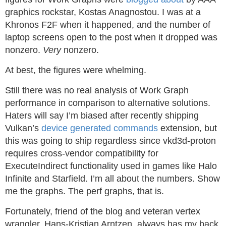
graphics rockstar, Kostas Anagnostou. I was at a
Khronos F2F when it happened, and the number of
laptop screens open to the post when it dropped was
nonzero.
Very
nonzero.
At best, the figures were whelming.
Still there was no real analysis of Work Graph
performance in comparison to alternative solutions.
Haters will say I’m biased after recently shipping
Vulkan’s
device generated commands
extension, but
this was going to ship regardless since vkd3d-proton
requires cross-vendor compatibility for
ExecuteIndirect functionality used in games like Halo
Infinite and Starfield. I’m all about the numbers. Show
me the graphs. The perf graphs, that is.
Fortunately, friend of the blog and veteran vertex
wrangler, Hans-Kristian Arntzen, always has my back.