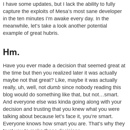
I have some updates, but I lack the ability to fully
capture the exploits of Mesa’s most sane developer
in the ten minutes I’m awake every day. In the
meanwhile, let’s take a look another potential
example of great hubris.
Hm.
Have you ever made a decision that seemed great at
the time but then you realized later it was actually
maybe not that great? Like, maybe it was actually
really, uh, well, not
dumb
since nobody reading this
blog would do something like that, but not…smart.
And everyone else was kinda going along with your
decision and trusting that you knew what you were
talking about because let’s face it, you’re smart.
Everyone knows how smart you are. That’s why they